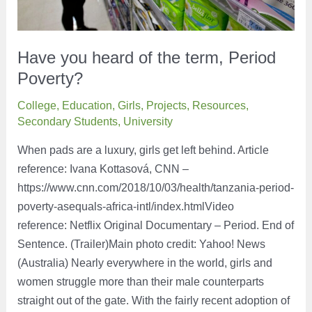
Have you heard of the term, Period
Poverty?
College
,
Education
,
Girls
,
Projects
,
Resources
,
Secondary Students
,
University
When pads are a luxury, girls get left behind. Article
reference: Ivana Kottasová, CNN –
https://www.cnn.com/2018/10/03/health/tanzania-period-
poverty-asequals-africa-intl/index.htmlVideo
reference: Netflix Original Documentary – Period. End of
Sentence. (Trailer)Main photo credit: Yahoo! News
(Australia) Nearly everywhere in the world, girls and
women struggle more than their male counterparts
straight out of the gate. With the fairly recent adoption of