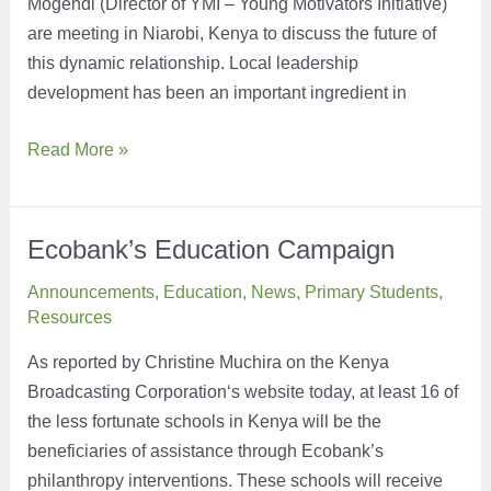
Mogendi (Director of YMI – Young Motivators Initiative)
are meeting in Niarobi, Kenya to discuss the future of
this dynamic relationship. Local leadership
development has been an important ingredient in
Greetings
Read More »
from
Kenya
Ecobank’s Education Campaign
Announcements
,
Education
,
News
,
Primary Students
,
Resources
As reported by Christine Muchira on the Kenya
Broadcasting Corporation‘s website today, at least 16 of
the less fortunate schools in Kenya will be the
beneficiaries of assistance through Ecobank’s
philanthropy interventions. These schools will receive