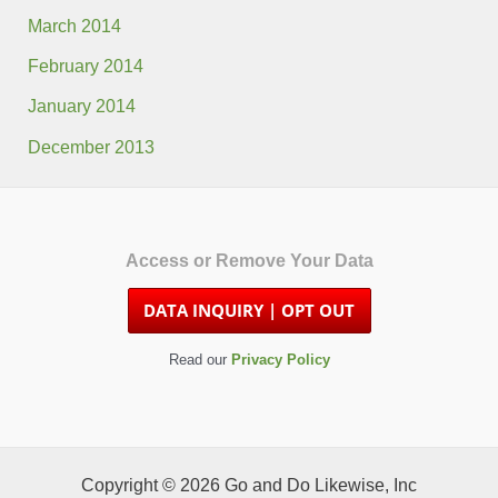
March 2014
February 2014
January 2014
December 2013
Access or Remove Your Data
Read our
Privacy Policy
Copyright © 2026 Go and Do Likewise, Inc