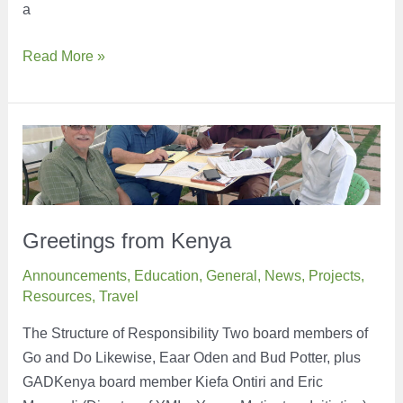
a
Have
Read More »
you
heard
of
the
term,
Period
Poverty?
Greetings from Kenya
Announcements
,
Education
,
General
,
News
,
Projects
,
Resources
,
Travel
The Structure of Responsibility Two board members of
Go and Do Likewise, Eaar Oden and Bud Potter, plus
GADKenya board member Kiefa Ontiri and Eric