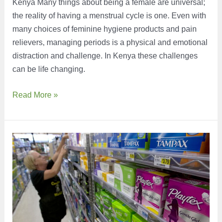
Kenya Many things about being a female are universal;
the reality of having a menstrual cycle is one. Even with
many choices of feminine hygiene products and pain
relievers, managing periods is a physical and emotional
distraction and challenge. In Kenya these challenges
can be life changing.
Leveling
Read More »
the
Playing
Field