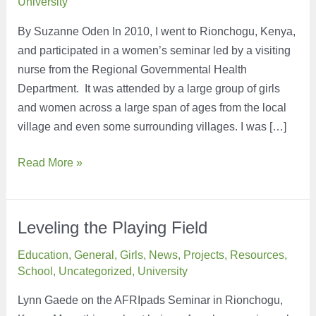
University
By Suzanne Oden In 2010, I went to Rionchogu, Kenya,
and participated in a women’s seminar led by a visiting
nurse from the Regional Governmental Health
Department. It was attended by a large group of girls
and women across a large span of ages from the local
village and even some surrounding villages. I was […]
A
Read More »
Small
Way
to
Leveling the Playing Field
Make
Education
,
General
,
Girls
,
News
,
Projects
,
Resources
,
a
School
,
Uncategorized
,
University
Big
Difference
Lynn Gaede on the AFRIpads Seminar in Rionchogu,