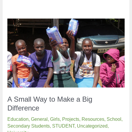
A Small Way to Make a Big
Difference
Education
,
General
,
Girls
,
Projects
,
Resources
,
School
,
Secondary Students
,
STUDENT
,
Uncategorized
,