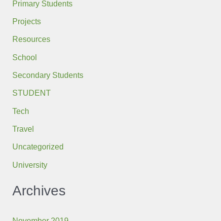
Primary Students
Projects
Resources
School
Secondary Students
STUDENT
Tech
Travel
Uncategorized
University
Archives
November 2019