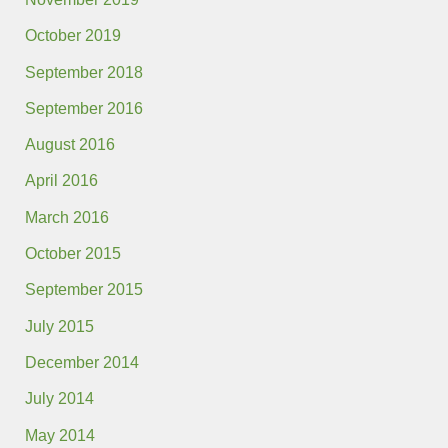
October 2019
September 2018
September 2016
August 2016
April 2016
March 2016
October 2015
September 2015
July 2015
December 2014
July 2014
May 2014