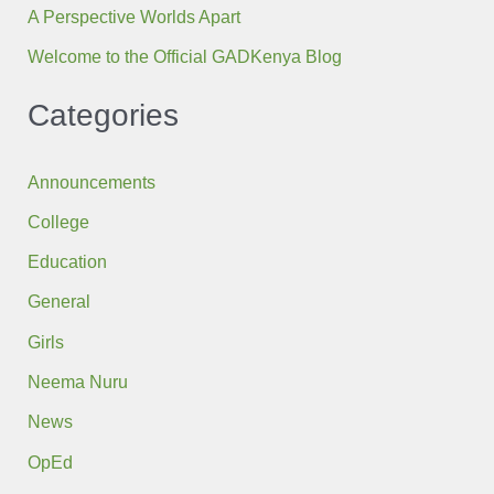
A Perspective Worlds Apart
Welcome to the Official GADKenya Blog
Categories
Announcements
College
Education
General
Girls
Neema Nuru
News
OpEd