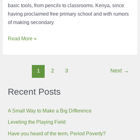
basic tools, from pencils to classrooms. Kenya, since
having proclaimed free primary school and with rumors
of making secondary
Ecobank’s
Read More »
Education
Campaign
Post
1
2
3
Next
→
pagination
Recent Posts
A Small Way to Make a Big Difference
Leveling the Playing Field
Have you heard of the term, Period Poverty?