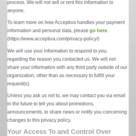
process. We will not sell or rent this information to
anyone.
To learn more on how Acceptiva handles your payment
information and personal data, please
go here
.
(https://www.acceptiva.com/privacy-policy/)
We will use your information to respond to you,
regarding the reason you contacted us. We will not
share your information with any third party outside of our
organization, other than as necessary to fulfill your
request(s).
Unless you ask us not to, we may contact you via email
in the future to tell you about promotions,
announcements, to share news or notify you concerning
changes to this privacy policy.
Your Access To and Control Over