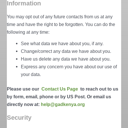
Information
You may opt out of any future contacts from us at any
time and have the right to be forgotten. You can do the
following at any time:
See what data we have about you, if any.
Change/correct any data we have about you.
Have us delete any data we have about you.
Express any concern you have about our use of
your data.
Please use our
Contact Us Page
to reach out to us
by form, email, phone or by US Post. Or email us
directly now at:
help@gadkenya.org
Security