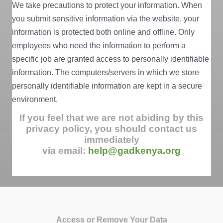
We take precautions to protect your information. When
you submit sensitive information via the website, your
information is protected both online and offline. Only
employees who need the information to perform a
specific job are granted access to personally identifiable
information. The computers/servers in which we store
personally identifiable information are kept in a secure
environment.
If you feel that we are not abiding by this
privacy policy, you should contact us
immediately
via email:
help@gadkenya.org
Access or Remove Your Data