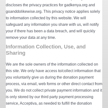
discloses the privacy practices for gadkenya.org and
goanddolikewise.org. This privacy notice applies solely
to information collected by this website. We will
safeguard any information you share with us, will notify
your if there has been a data breach, and will quickly
remove your data at any time.
Information Collection, Use, and
Sharing
We are the sole owners of the information collected on
this site. We only have access to/collect information that
you voluntarily give us during the donation payment
process, via email, web forms or other direct contact from
you. We do not collect private payment information and it
is only stored by our third party payment processing
service, Acceptiva, as needed to fulfill the donation