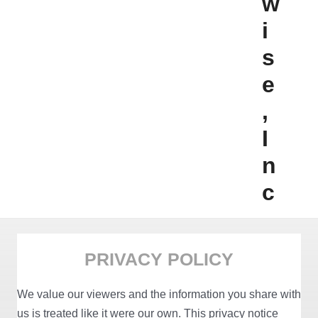
w
i
s
e
,
I
n
c
PRIVACY POLICY
We value our viewers and the information you share with
us is treated like it were our own. This privacy notice