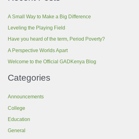
A Small Way to Make a Big Difference
Leveling the Playing Field
Have you heard of the term, Period Poverty?
A Perspective Worlds Apart
Welcome to the Official GADKenya Blog
Categories
Announcements
College
Education
General