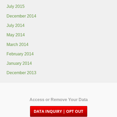
July 2015
December 2014
July 2014
May 2014
March 2014
February 2014
January 2014
December 2013
Access or Remove Your Data