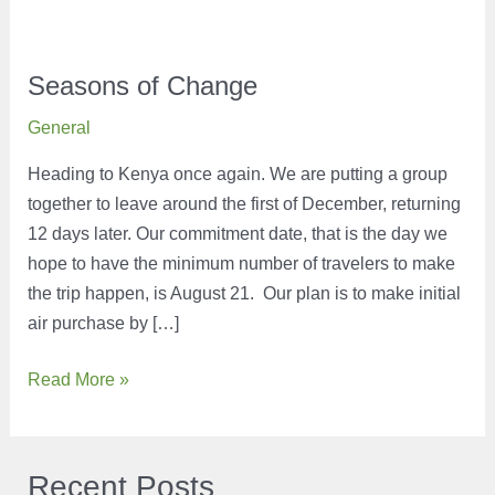
Seasons of Change
General
Heading to Kenya once again. We are putting a group
together to leave around the first of December, returning
12 days later. Our commitment date, that is the day we
hope to have the minimum number of travelers to make
the trip happen, is August 21. Our plan is to make initial
air purchase by […]
Seasons
Read More »
of
Change
Recent Posts