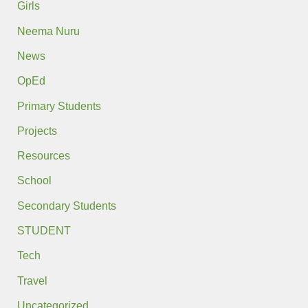
Girls
Neema Nuru
News
OpEd
Primary Students
Projects
Resources
School
Secondary Students
STUDENT
Tech
Travel
Uncategorized