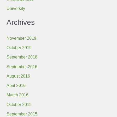
University
Archives
November 2019
October 2019
September 2018
September 2016
August 2016
April 2016
March 2016
October 2015
September 2015