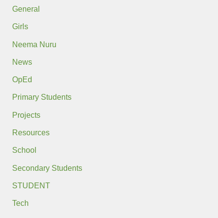
General
Girls
Neema Nuru
News
OpEd
Primary Students
Projects
Resources
School
Secondary Students
STUDENT
Tech