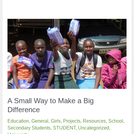
A Small Way to Make a Big
Difference
Education
,
General
,
Girls
,
Projects
,
Resources
,
School
,
Secondary Students
,
STUDENT
,
Uncategorized
,