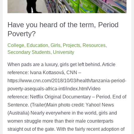
Have you heard of the term, Period
Poverty?
College
,
Education
,
Girls
,
Projects
,
Resources
,
Secondary Students
,
University
When pads are a luxury, girls get left behind. Article
reference: Ivana Kottasová, CNN –
https://www.cnn.com/2018/10/03/health/tanzania-period-
poverty-asequals-africa-intl/index.htmlVideo
reference: Netflix Original Documentary – Period. End of
Sentence. (Trailer)Main photo credit: Yahoo! News
(Australia) Nearly everywhere in the world, girls and
women struggle more than their male counterparts
straight out of the gate. With the fairly recent adoption of