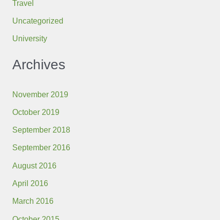
Travel
Uncategorized
University
Archives
November 2019
October 2019
September 2018
September 2016
August 2016
April 2016
March 2016
October 2015