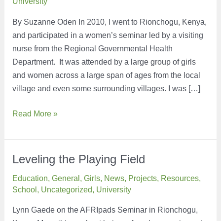
University
By Suzanne Oden In 2010, I went to Rionchogu, Kenya,
and participated in a women’s seminar led by a visiting
nurse from the Regional Governmental Health
Department. It was attended by a large group of girls
and women across a large span of ages from the local
village and even some surrounding villages. I was […]
A
Read More »
Small
Way
to
Leveling the Playing Field
Make
Education
,
General
,
Girls
,
News
,
Projects
,
Resources
,
a
School
,
Uncategorized
,
University
Big
Difference
Lynn Gaede on the AFRIpads Seminar in Rionchogu,