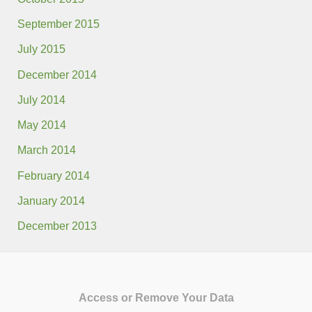
September 2015
July 2015
December 2014
July 2014
May 2014
March 2014
February 2014
January 2014
December 2013
Access or Remove Your Data