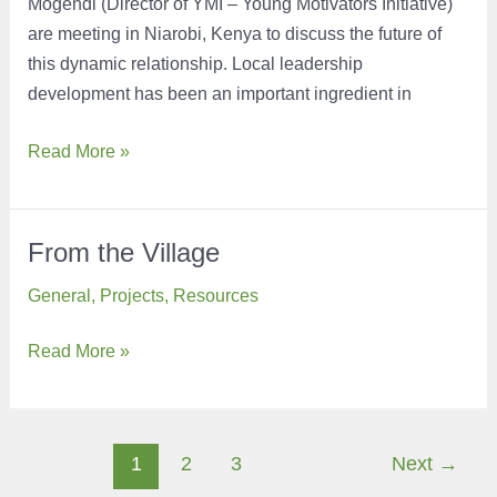
Mogendi (Director of YMI – Young Motivators Initiative)
are meeting in Niarobi, Kenya to discuss the future of
this dynamic relationship. Local leadership
development has been an important ingredient in
Greetings
Read More »
from
Kenya
From the Village
General
,
Projects
,
Resources
From
Read More »
the
Village
Post
1
2
3
Next
→
pagination