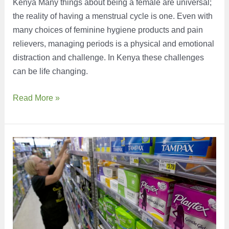
Kenya Many things about being a female are universal;
the reality of having a menstrual cycle is one. Even with
many choices of feminine hygiene products and pain
relievers, managing periods is a physical and emotional
distraction and challenge. In Kenya these challenges
can be life changing.
Leveling
Read More »
the
Playing
Field