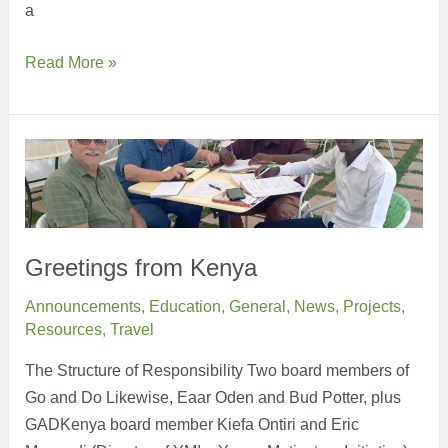
a
Have
Read More »
you
heard
of
the
term,
Period
Poverty?
Greetings from Kenya
Announcements
,
Education
,
General
,
News
,
Projects
,
Resources
,
Travel
The Structure of Responsibility Two board members of
Go and Do Likewise, Eaar Oden and Bud Potter, plus
GADKenya board member Kiefa Ontiri and Eric