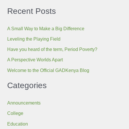
Recent Posts
A Small Way to Make a Big Difference
Leveling the Playing Field
Have you heard of the term, Period Poverty?
A Perspective Worlds Apart
Welcome to the Official GADKenya Blog
Categories
Announcements
College
Education