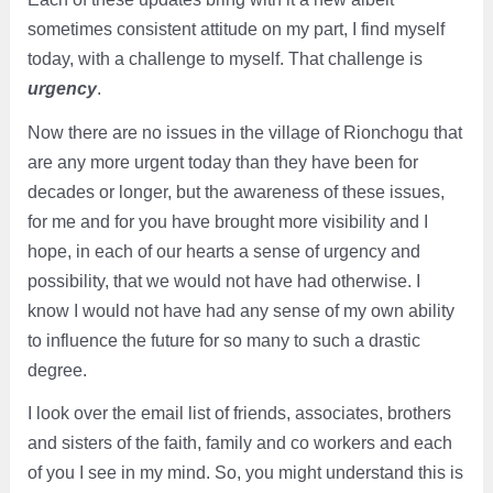
sometimes consistent attitude on my part, I find myself
today, with a challenge to myself. That challenge is
urgency
.
Now there are no issues in the village of Rionchogu that
are any more urgent today than they have been for
decades or longer, but the awareness of these issues,
for me and for you have brought more visibility and I
hope, in each of our hearts a sense of urgency and
possibility, that we would not have had otherwise. I
know I would not have had any sense of my own ability
to influence the future for so many to such a drastic
degree.
I look over the email list of friends, associates, brothers
and sisters of the faith, family and co workers and each
of you I see in my mind. So, you might understand this is