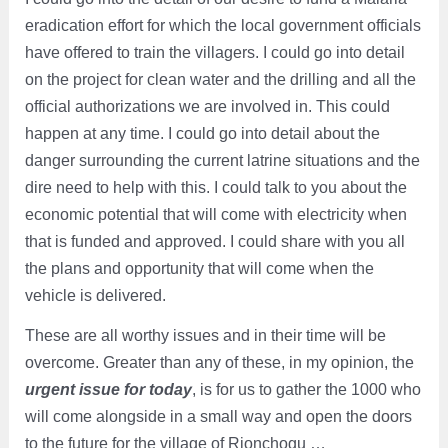
eradication effort for which the local government officials
have offered to train the villagers. I could go into detail
on the project for clean water and the drilling and all the
official authorizations we are involved in. This could
happen at any time. I could go into detail about the
danger surrounding the current latrine situations and the
dire need to help with this. I could talk to you about the
economic potential that will come with electricity when
that is funded and approved. I could share with you all
the plans and opportunity that will come when the
vehicle is delivered.
These are all worthy issues and in their time will be
overcome. Greater than any of these, in my opinion, the
urgent issue for today
, is for us to gather the 1000 who
will come alongside in a small way and open the doors
to the future for the village of Rionchogu …