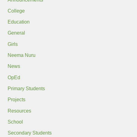
College
Education
General
Girls
Neema Nuru
News
OpEd
Primary Students
Projects
Resources
School
Secondary Students