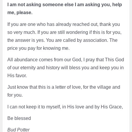
I am not asking someone else I am asking you, help
me, please.
If you are one who has already reached out, thank you
so very much. If you are still wondering if this is for you,
the answer is yes. You are called by association. The
price you pay for knowing me.
All abundance comes from our God, I pray that This God
of our eternity and history will bless you and keep you in
His favor.
Just know that this is a letter of love, for the village and
for you.
I can not keep it to myself, in His love and by His Grace,
Be blessed
Bud Potter