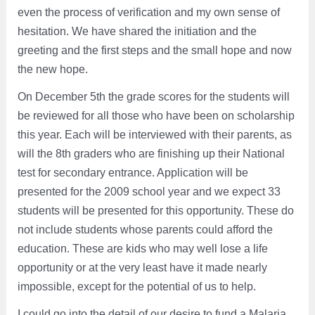
even the process of verification and my own sense of
hesitation. We have shared the initiation and the
greeting and the first steps and the small hope and now
the new hope.
On December 5th the grade scores for the students will
be reviewed for all those who have been on scholarship
this year. Each will be interviewed with their parents, as
will the 8th graders who are finishing up their National
test for secondary entrance. Application will be
presented for the 2009 school year and we expect 33
students will be presented for this opportunity. These do
not include students whose parents could afford the
education. These are kids who may well lose a life
opportunity or at the very least have it made nearly
impossible, except for the potential of us to help.
I could go into the detail of our desire to fund a Malaria