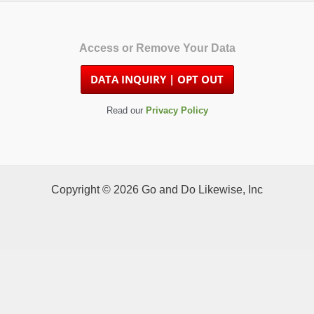
Access or Remove Your Data
Read our
Privacy Policy
Copyright © 2026 Go and Do Likewise, Inc