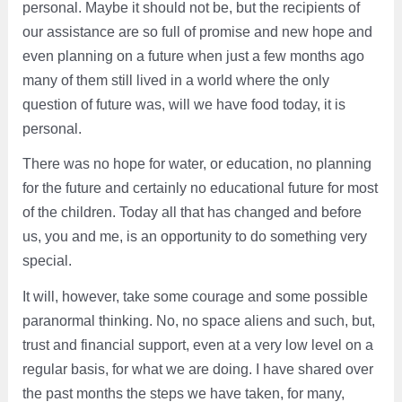
personal. Maybe it should not be, but the recipients of
our assistance are so full of promise and new hope and
even planning on a future when just a few months ago
many of them still lived in a world where the only
question of future was, will we have food today, it is
personal.
There was no hope for water, or education, no planning
for the future and certainly no educational future for most
of the children. Today all that has changed and before
us, you and me, is an opportunity to do something very
special.
It will, however, take some courage and some possible
paranormal thinking. No, no space aliens and such, but,
trust and financial support, even at a very low level on a
regular basis, for what we are doing. I have shared over
the past months the steps we have taken, for many,