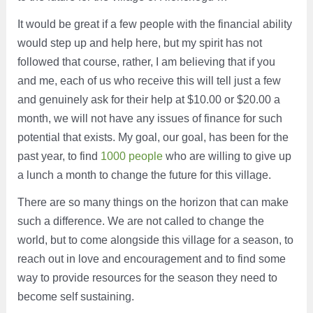
It would be great if a few people with the financial ability
would step up and help here, but my spirit has not
followed that course, rather, I am believing that if you
and me, each of us who receive this will tell just a few
and genuinely ask for their help at $10.00 or $20.00 a
month, we will not have any issues of finance for such
potential that exists. My goal, our goal, has been for the
past year, to find
1000 people
who are willing to give up
a lunch a month to change the future for this village.
There are so many things on the horizon that can make
such a difference. We are not called to change the
world, but to come alongside this village for a season, to
reach out in love and encouragement and to find some
way to provide resources for the season they need to
become self sustaining.