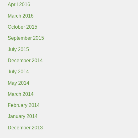
April 2016
March 2016
October 2015
September 2015
July 2015
December 2014
July 2014
May 2014
March 2014
February 2014
January 2014
December 2013