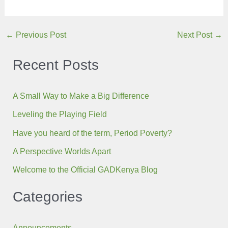
Post
←
Previous Post
Next Post
→
navigation
Recent Posts
A Small Way to Make a Big Difference
Leveling the Playing Field
Have you heard of the term, Period Poverty?
A Perspective Worlds Apart
Welcome to the Official GADKenya Blog
Categories
Announcements