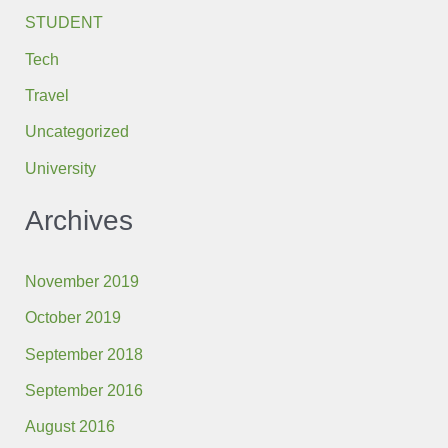
STUDENT
Tech
Travel
Uncategorized
University
Archives
November 2019
October 2019
September 2018
September 2016
August 2016