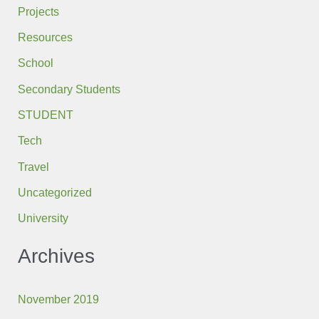
Projects
Resources
School
Secondary Students
STUDENT
Tech
Travel
Uncategorized
University
Archives
November 2019