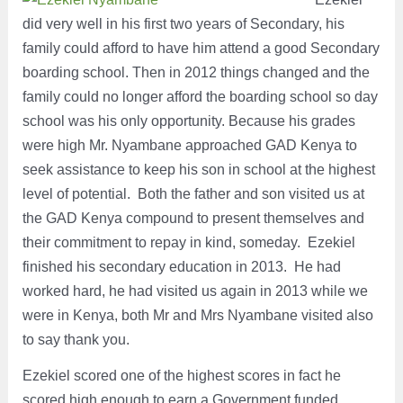
did very well in his first two years of Secondary, his
family could afford to have him attend a good Secondary
boarding school. Then in 2012 things changed and the
family could no longer afford the boarding school so day
school was his only opportunity. Because his grades
were high Mr. Nyambane approached GAD Kenya to
seek assistance to keep his son in school at the highest
level of potential. Both the father and son visited us at
the GAD Kenya compound to present themselves and
their commitment to repay in kind, someday. Ezekiel
finished his secondary education in 2013. He had
worked hard, he had visited us again in 2013 while we
were in Kenya, both Mr and Mrs Nyambane visited also
to say thank you.
Ezekiel scored one of the highest scores in fact he
scored high enough to earn a Government funded