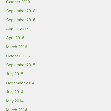
October 2019
September 2018
September 2016
August 2016
April 2016
March 2016
October 2015
September 2015
July 2015
December 2014
July 2014
May 2014
March 2014