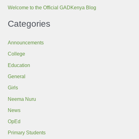
Welcome to the Official GADKenya Blog
Categories
Announcements
College
Education
General
Girls
Neema Nuru
News
OpEd
Primary Students