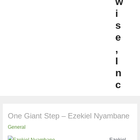
w
i
s
e
,
I
n
c
One Giant Step – Ezekiel Nyambane
General
Ezekiel