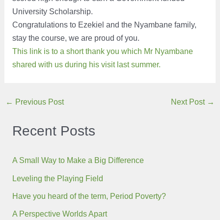
University Scholarship.
Congratulations to Ezekiel and the Nyambane family,
stay the course, we are proud of you.
This link is to a short thank you which Mr Nyambane
shared with us during his visit last summer.
Post
←
Previous Post
Next Post
→
navigation
Recent Posts
A Small Way to Make a Big Difference
Leveling the Playing Field
Have you heard of the term, Period Poverty?
A Perspective Worlds Apart