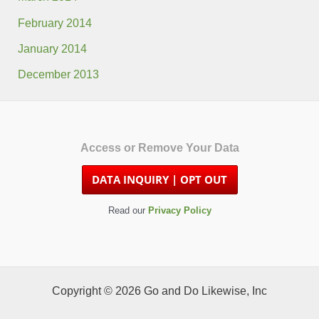
February 2014
January 2014
December 2013
Access or Remove Your Data
Read our
Privacy Policy
Copyright © 2026 Go and Do Likewise, Inc